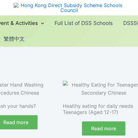
ent & Activities
Full List of DSS Schools
DSSSC
繁體中文
sh your hands?
Healthy eating for daily needs
Teenagers (Aged 12-17)
Read more
Read more