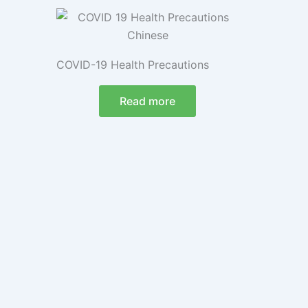
COVID-19 Health Precautions
Read more