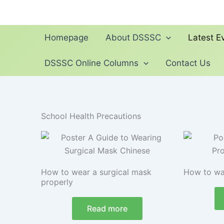
Skip
to
content
Homepage
About DSSSC
Latest Ev
DSSSC Online Columns
Contact Us
School Health Precautions
How to wear a surgical mask
How to wa
properly
Read more