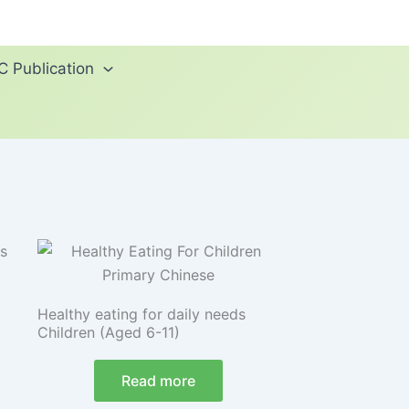
 Publication
Healthy eating for daily needs
Children (Aged 6-11)
Read more