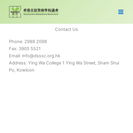
Skip
to
content
Contact Us
Phone: 2988 2098
Fax: 3905 5521
Email: info@dsssc.org.hk
Address: Ying Wa College 1 Ying Wa Street, Sham Shui
Po, Kowloon